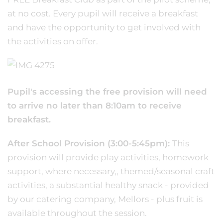
at no cost. Every pupil will receive a breakfast
and have the opportunity to get involved with
the activities on offer.
Pupil's accessing the free provision will need
to arrive no later than 8:10am to receive
breakfast.
After School Provision (3:00-5:45pm):
This
provision will provide play activities, homework
support, where necessary,, themed/seasonal craft
activities, a substantial healthy snack - provided
by our catering company, Mellors - plus fruit is
available throughout the session.