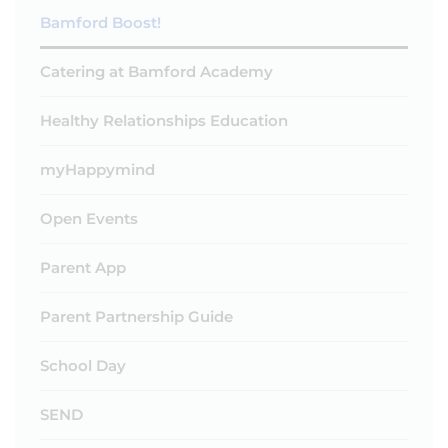
Bamford Boost!
Catering at Bamford Academy
Healthy Relationships Education
myHappymind
Open Events
Parent App
Parent Partnership Guide
School Day
SEND