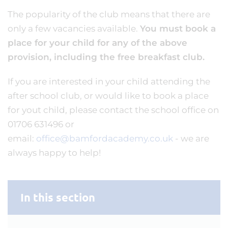
The popularity of the club means that there are
only a few vacancies available.
You must book a
place for your child for any of the above
provision, including the free breakfast club.
If you are interested in your child attending the
after school club, or would like to book a place
for yout child, please contact the school office on
01706 631496 or
email:
office@bamfordacademy.co.uk
- we are
always happy to help!
In this section