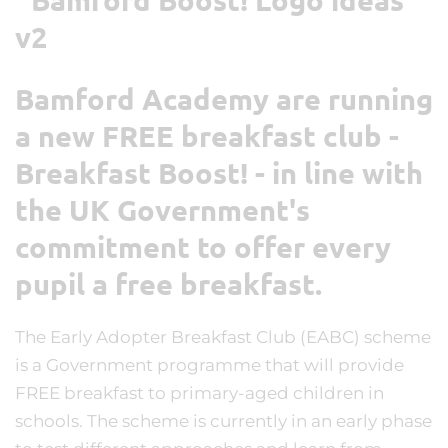
Bamford Academy are running
a new FREE breakfast club -
Breakfast Boost! - in line with
the UK Government's
commitment to offer every
pupil a free breakfast.
The Early Adopter Breakfast Club (EABC) scheme
is a Government programme that will provide
FREE breakfast to primary-aged children in
schools. The scheme is currently in an early phase