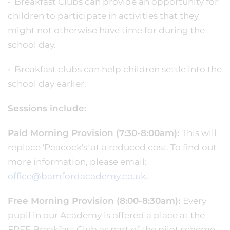
• Breakfast Clubs can provide an opportunity for
children to participate in activities that they
might not otherwise have time for during the
school day.
• Breakfast clubs can help children settle into the
school day earlier.
Sessions include:
Paid Morning Provision (7:30-8:00am):
This will
replace 'Peacock's' at a reduced cost. To find out
more information, please email:
office@bamfordacademy.co.uk
.
Free Morning Provision (8:00-8:30am):
Every
pupil in our Academy is offered a place at the
FREE Breakfast Club as part of the pilot scheme,