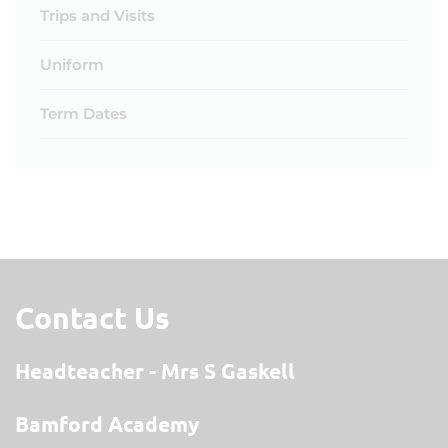
Trips and Visits
Uniform
Term Dates
Contact Us
Headteacher
Mrs S Gaskell
Bamford Academy