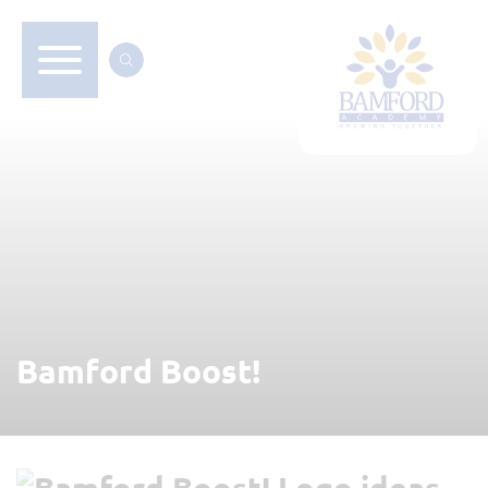
Bamford Boost!