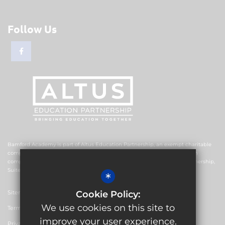
Follow Us
Bamford Academy is part of Altus Education Partnership, an exempt charitable
company limited by guarantee and registered in England and Wales with
company number 10578239. The registered office is Altus Education Partnership,
Suite F4, No.2 The Esplanade, Rochdale OL16 1AE.
*
Sitemap
Cookie Policy:
We use cookies on this site to
Terms of Use
improve your user experience.
Privacy Policy