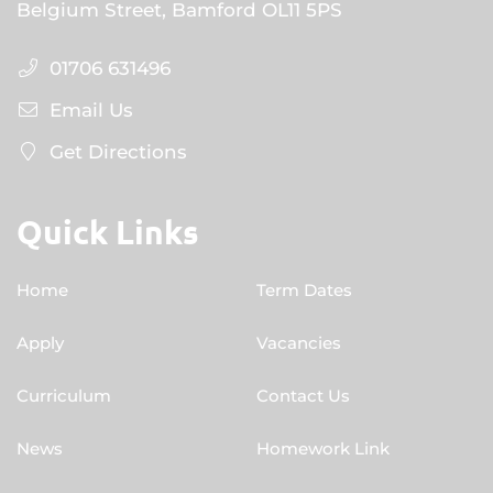
Belgium Street, Bamford OL11 5PS
01706 631496
Email Us
Get Directions
Quick Links
Home
Term Dates
Apply
Vacancies
Curriculum
Contact Us
News
Homework Link