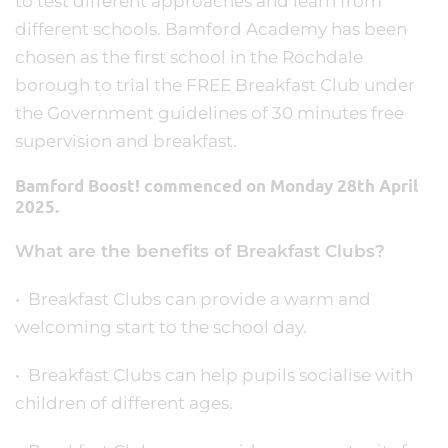
to test different approaches and learn from
different schools. Bamford Academy has been
chosen as the first school in the Rochdale
borough to trial the FREE Breakfast Club under
the Government guidelines of 30 minutes free
supervision and breakfast.
Bamford Boost! commenced on Monday 28th April
2025.
What are the benefits of Breakfast Clubs?
• Breakfast Clubs can provide a warm and
welcoming start to the school day.
• Breakfast Clubs can help pupils socialise with
children of different ages.